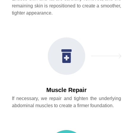
remaining skin is repositioned to create a smoother,
tighter appearance.
Muscle Repair
If necessary, we repair and tighten the underlying
abdominal muscles to create a firmer foundation.