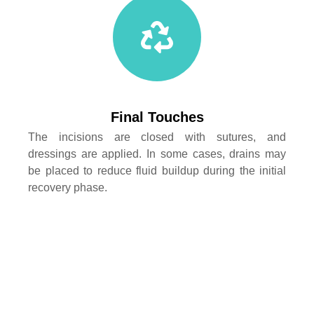
Final Touches
The incisions are closed with sutures, and
dressings are applied. In some cases, drains may
be placed to reduce fluid buildup during the initial
recovery phase.