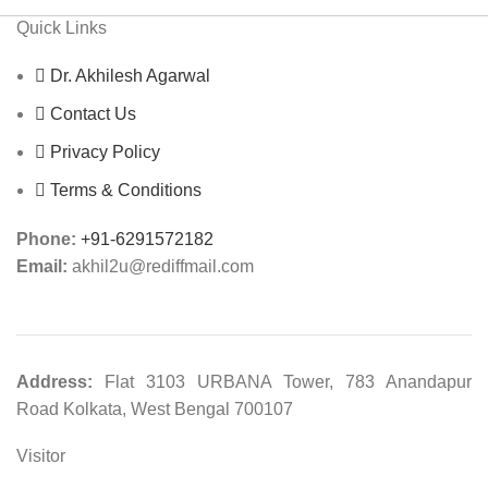
Quick Links
Dr. Akhilesh Agarwal
Contact Us
Privacy Policy
Terms & Conditions
Phone:
+91-6291572182
Email:
akhil2u@rediffmail.com
Address:
Flat 3103 URBANA Tower, 783 Anandapur
Road Kolkata, West Bengal 700107
Visitor