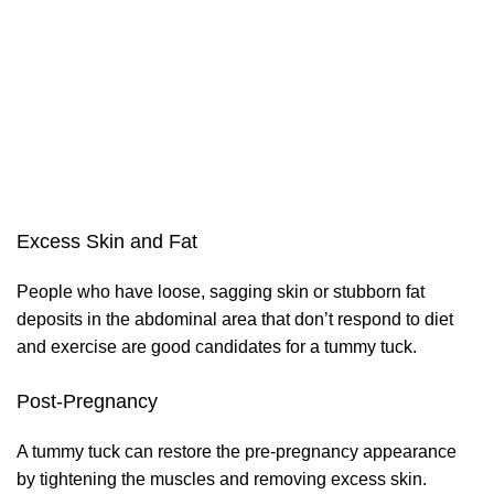
Excess Skin and Fat
People who have loose, sagging skin or stubborn fat
deposits in the abdominal area that don’t respond to diet
and exercise are good candidates for a tummy tuck.
Post-Pregnancy
A tummy tuck can restore the pre-pregnancy appearance
by tightening the muscles and removing excess skin.