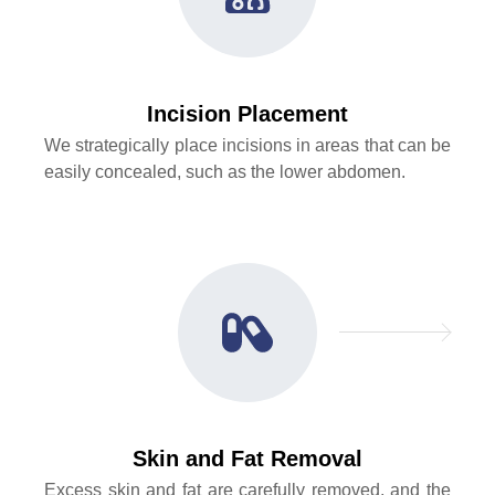
Incision Placement
We strategically place incisions in areas that can be
easily concealed, such as the lower abdomen.
Skin and Fat Removal
Excess skin and fat are carefully removed, and the