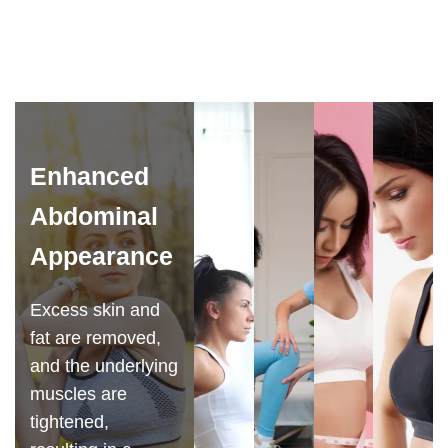
Enhanced
Abdominal
Appearance
Excess skin and
fat are removed,
and the underlying
muscles are
tightened,