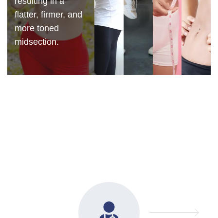
resulting in a
flatter, firmer, and
more toned
midsection.