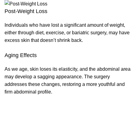
Post-Weight Loss
Individuals who have lost a significant amount of weight,
either through diet, exercise, or bariatric surgery, may have
excess skin that doesn’t shrink back.
Aging Effects
As we age, skin loses its elasticity, and the abdominal area
may develop a sagging appearance. The surgery
addresses these changes, restoring a more youthful and
firm abdominal profile.